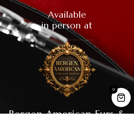
Available
in person at
0
Bergen American Furs &
Fashion