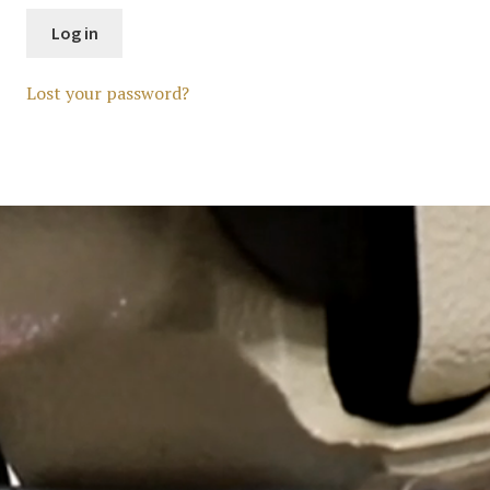
Log in
Lost your password?