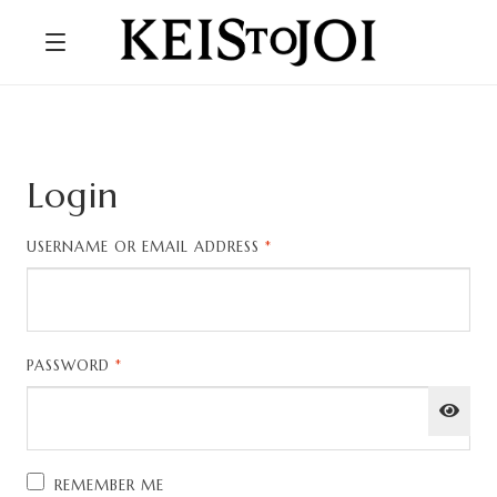
Login
REQUIRED
USERNAME OR EMAIL ADDRESS
*
REQUIRED
PASSWORD
*
REMEMBER ME