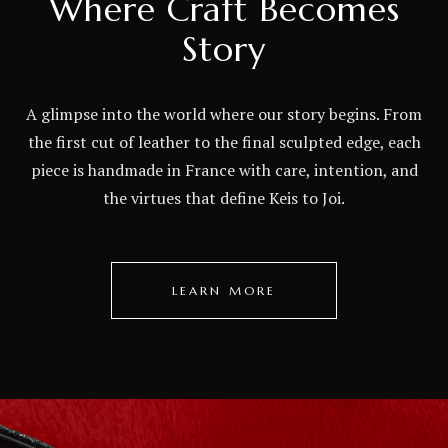
Where Craft Becomes
Story
A glimpse into the world where our story begins. From
the first cut of leather to the final sculpted edge, each
piece is handmade in France with care, intention, and
the virtues that define Keis to Joi.
LEARN MORE