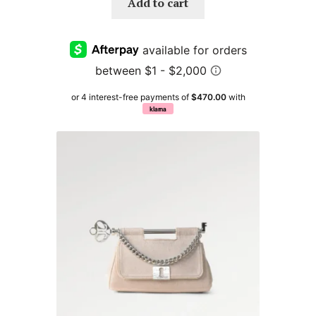
Add to cart
or 4 interest-free payments of
$470.00
with
klarna