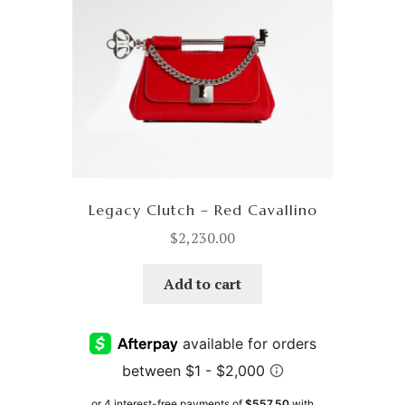
Legacy Clutch – Red Cavallino
$
2,230.00
Add to cart
or 4 interest-free payments of
$557.50
with