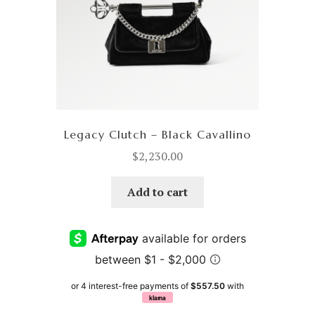
Legacy Clutch – Black Cavallino
$
2,230.00
Add to cart
or 4 interest-free payments of
$557.50
with
klarna