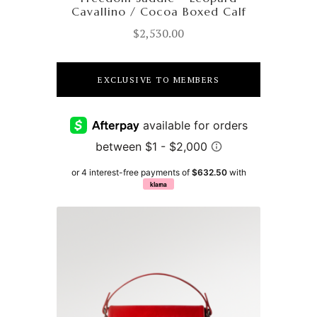
Cavallino / Cocoa Boxed Calf
$
2,530.00
EXCLUSIVE TO MEMBERS
or 4 interest-free payments of
$632.50
with
klarna