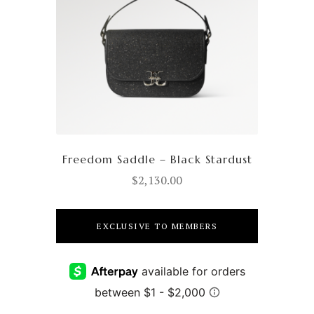
Freedom Saddle – Black Stardust
$
2,130.00
EXCLUSIVE TO MEMBERS