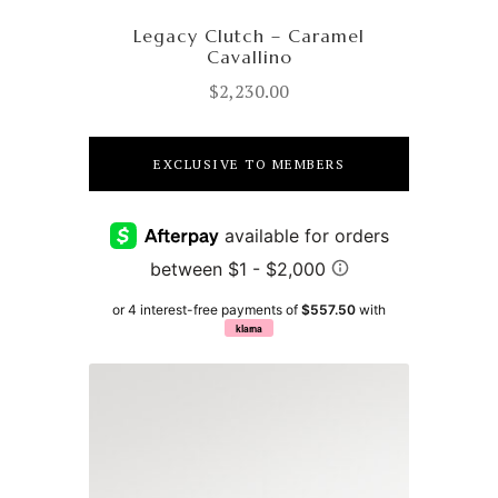
Legacy Clutch – Caramel
Cavallino
$
2,230.00
EXCLUSIVE TO MEMBERS
or 4 interest-free payments of
$557.50
with
klarna