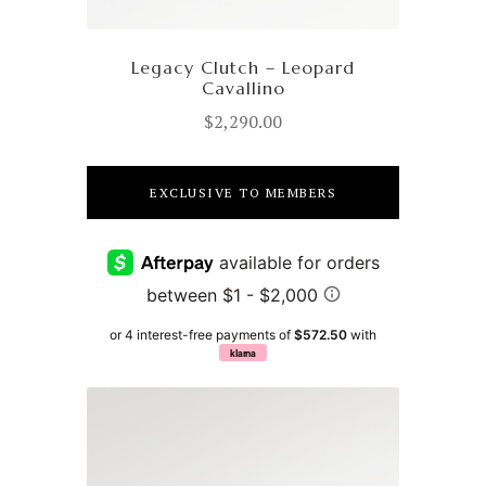
Legacy Clutch – Leopard
Cavallino
$
2,290.00
EXCLUSIVE TO MEMBERS
or 4 interest-free payments of
$572.50
with
klarna