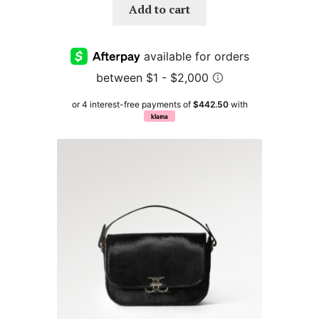
Add to cart
or 4 interest-free payments of
$442.50
with
klarna