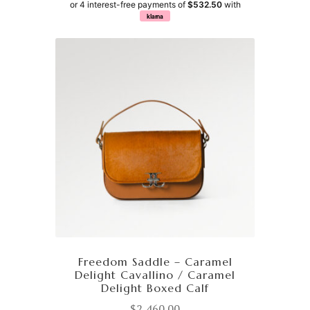
or 4 interest-free payments of
$532.50
with
klarna
Freedom Saddle – Caramel
Delight Cavallino / Caramel
Delight Boxed Calf
$
2,460.00