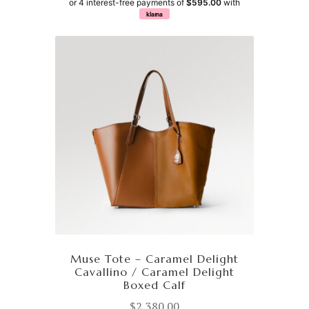
or 4 interest-free payments of
$595.00
with
klarna
Muse Tote – Caramel Delight
Cavallino / Caramel Delight
Boxed Calf
$
2,380.00