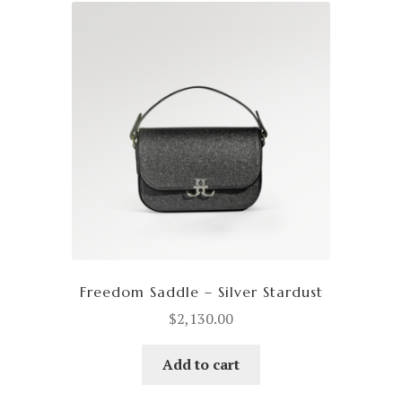
Freedom Saddle – Silver Stardust
$
2,130.00
Add to cart