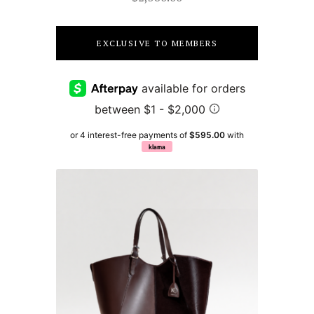
EXCLUSIVE TO MEMBERS
or 4 interest-free payments of
$595.00
with
klarna