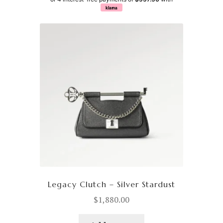
klarna
Legacy Clutch – Silver Stardust
$
1,880.00