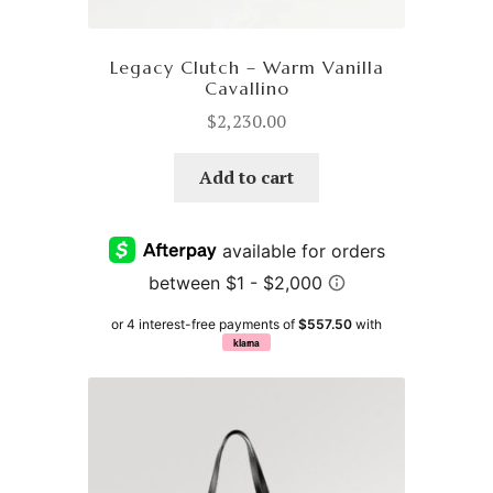
Legacy Clutch – Warm Vanilla
Cavallino
$
2,230.00
Add to cart
or 4 interest-free payments of
$557.50
with
klarna