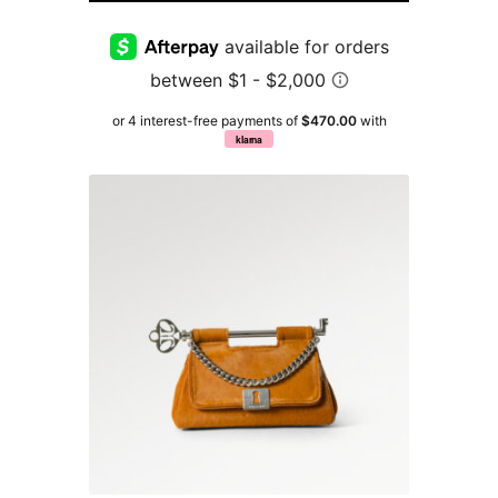
or 4 interest-free payments of
$470.00
with
klarna