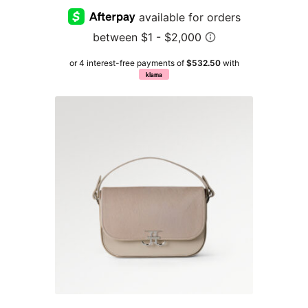
or 4 interest-free payments of
$532.50
with
klarna