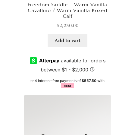
Freedom Saddle – Warm Vanilla
Cavallino / Warm Vanilla Boxed
Calf
$
2,230.00
Add to cart
or 4 interest-free payments of
$557.50
with
klarna