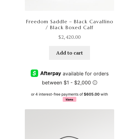
Freedom Saddle – Black Cavallino
/ Black Boxed Calf
$
2,420.00
Add to cart
or 4 interest-free payments of
$605.00
with
klarna