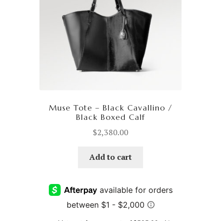
Muse Tote – Black Cavallino /
Black Boxed Calf
$
2,380.00
Add to cart