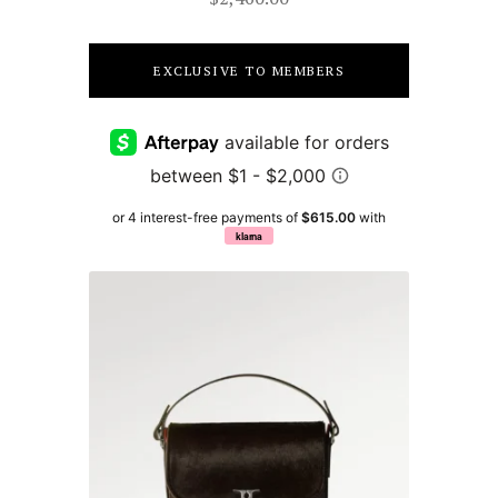
EXCLUSIVE TO MEMBERS
or 4 interest-free payments of
$615.00
with
klarna