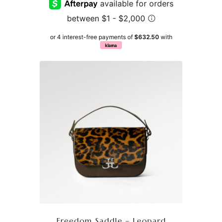
or 4 interest-free payments of
$632.50
with
klarna
Freedom Saddle – Leopard