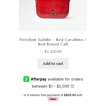
Freedom Saddle – Red Cavallino /
Red Boxed Calf
$
2,420.00
Add to cart
or 4 interest-free payments of
$605.00
with
klarna