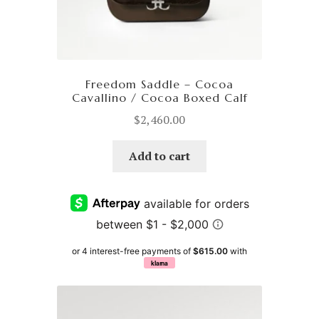
Freedom Saddle – Cocoa
Cavallino / Cocoa Boxed Calf
$
2,460.00
Add to cart
or 4 interest-free payments of
$615.00
with
klarna