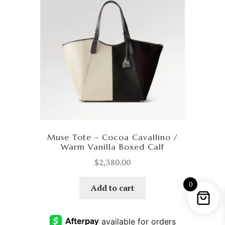
Muse Tote – Cocoa Cavallino /
Warm Vanilla Boxed Calf
$
2,380.00
0
Add to cart