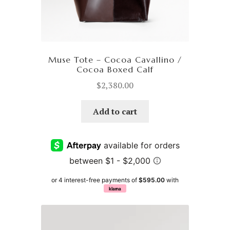
Muse Tote – Cocoa Cavallino /
Cocoa Boxed Calf
$
2,380.00
Add to cart
or 4 interest-free payments of
$595.00
with
klarna