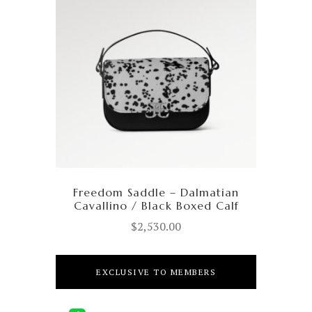
Freedom Saddle – Dalmatian
Cavallino / Black Boxed Calf
$
2,530.00
EXCLUSIVE TO MEMBERS