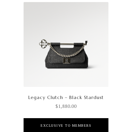
Legacy Clutch – Black Stardust
$
1,880.00
EXCLUSIVE TO MEMBERS