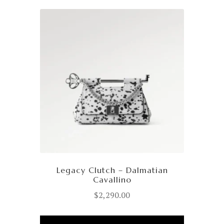
Legacy Clutch – Dalmatian
Cavallino
$
2,290.00