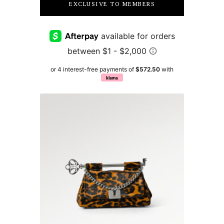
EXCLUSIVE TO MEMBERS
or 4 interest-free payments of
$572.50
with
klarna