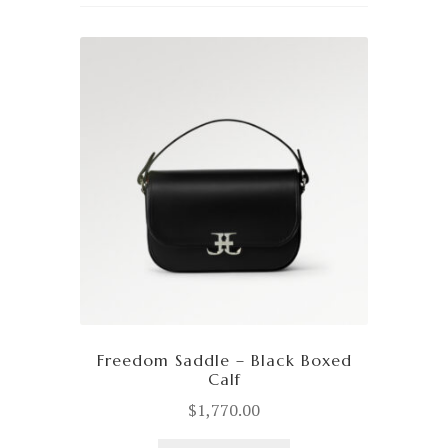
Freedom Saddle – Black Boxed
Calf
$
1,770.00