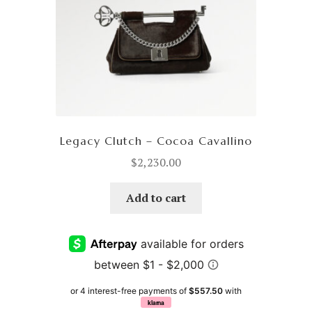
Legacy Clutch – Cocoa Cavallino
$
2,230.00
Add to cart
or 4 interest-free payments of
$557.50
with
klarna