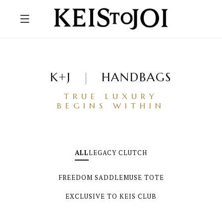
K+J
|
HANDBAGS
TRUE LUXURY
BEGINS WITHIN
ALL
LEGACY CLUTCH
FREEDOM SADDLE
MUSE TOTE
EXCLUSIVE TO KEIS CLUB